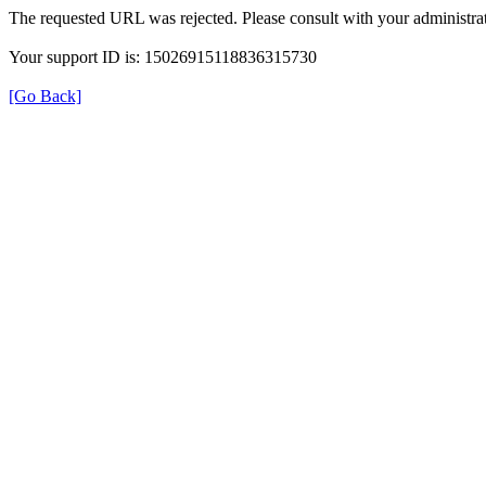
The requested URL was rejected. Please consult with your administrat
Your support ID is: 15026915118836315730
[Go Back]