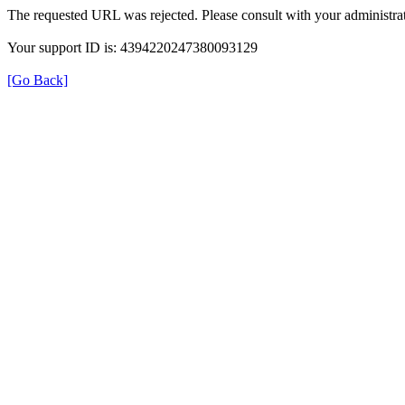
The requested URL was rejected. Please consult with your administrat
Your support ID is: 4394220247380093129
[Go Back]